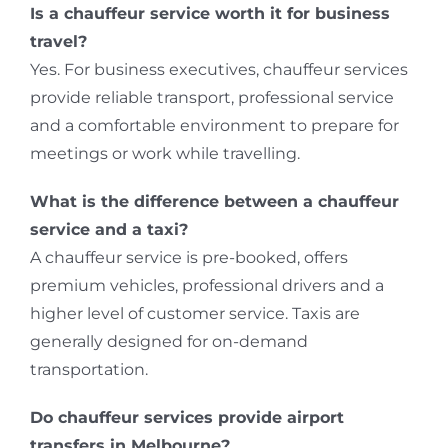
Is a chauffeur service worth it for business
travel?
Yes. For business executives, chauffeur services
provide reliable transport, professional service
and a comfortable environment to prepare for
meetings or work while travelling.
What is the difference between a chauffeur
service and a taxi?
A chauffeur service is pre-booked, offers
premium vehicles, professional drivers and a
higher level of customer service. Taxis are
generally designed for on-demand
transportation.
Do chauffeur services provide airport
transfers in Melbourne?