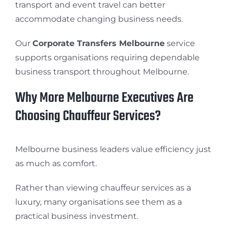
transport and event travel can better
accommodate changing business needs.
Our
Corporate Transfers Melbourne
service
supports organisations requiring dependable
business transport throughout Melbourne.
Why More Melbourne Executives Are
Choosing Chauffeur Services?
Melbourne business leaders value efficiency just
as much as comfort.
Rather than viewing chauffeur services as a
luxury, many organisations see them as a
practical business investment.