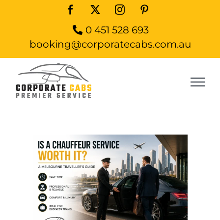
Skip
Facebook
X
Instagram
Pinterest
to
0 451 528 693
content
booking@corporatecabs.com.au