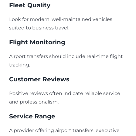
Fleet Quality
Look for modern, well-maintained vehicles
suited to business travel.
Flight Monitoring
Airport transfers should include real-time flight
tracking.
Customer Reviews
Positive reviews often indicate reliable service
and professionalism.
Service Range
A provider offering airport transfers, executive