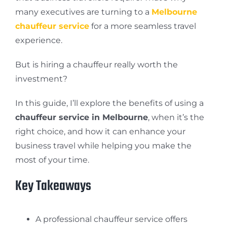
many executives are turning to a
Melbourne
chauffeur service
for a more seamless travel
experience.
But is hiring a chauffeur really worth the
investment?
In this guide, I’ll explore the benefits of using a
chauffeur service in Melbourne
, when it’s the
right choice, and how it can enhance your
business travel while helping you make the
most of your time.
Key Takeaways
A professional chauffeur service offers