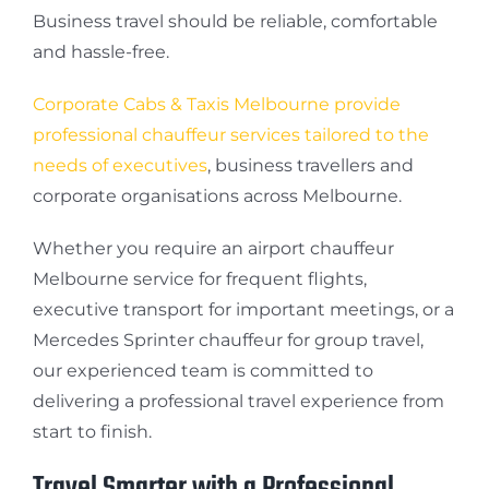
Business travel should be reliable, comfortable
and hassle-free.
Corporate Cabs & Taxis Melbourne provide
professional chauffeur services tailored to the
needs of executives
, business travellers and
corporate organisations across Melbourne.
Whether you require an airport chauffeur
Melbourne service for frequent flights,
executive transport for important meetings, or a
Mercedes Sprinter chauffeur for group travel,
our experienced team is committed to
delivering a professional travel experience from
start to finish.
Travel Smarter with a Professional