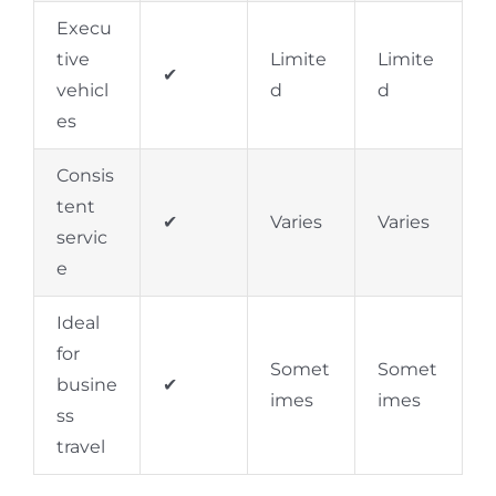
Execu
tive
Limite
Limite
✔
vehicl
d
d
es
Consis
tent
✔
Varies
Varies
servic
e
Ideal
for
Somet
Somet
busine
✔
imes
imes
ss
travel