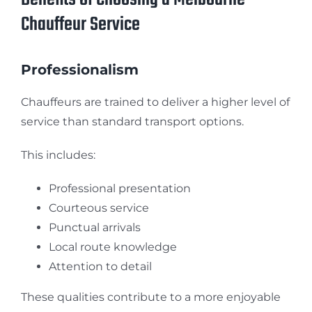
Chauffeur Service
Professionalism
Chauffeurs are trained to deliver a higher level of
service than standard transport options.
This includes:
Professional presentation
Courteous service
Punctual arrivals
Local route knowledge
Attention to detail
These qualities contribute to a more enjoyable