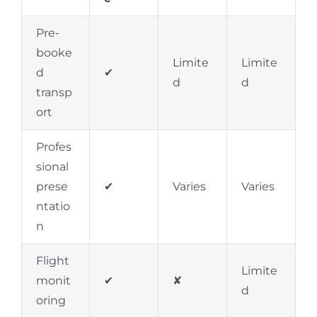
Pre-
booke
Limite
Limite
d
✔
d
d
transp
ort
Profes
sional
prese
✔
Varies
Varies
ntatio
n
Flight
Limite
monit
✔
✘
d
oring