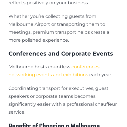
reflects positively on your business.
Whether you’re collecting guests from
Melbourne Airport or transporting them to
meetings, premium transport helps create a
more polished experience.
Conferences and Corporate Events
Melbourne hosts countless
conferences,
networking events and exhibitions
each year.
Coordinating transport for executives, guest
speakers or corporate teams becomes
significantly easier with a professional chauffeur
service.
Benefits of Choosing a Melbourne