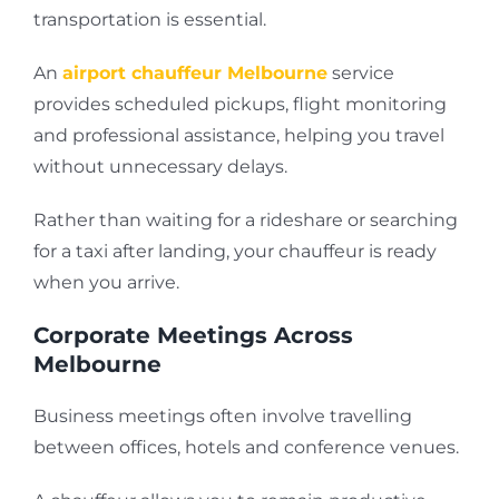
transportation is essential.
An
airport chauffeur Melbourne
service
provides scheduled pickups, flight monitoring
and professional assistance, helping you travel
without unnecessary delays.
Rather than waiting for a rideshare or searching
for a taxi after landing, your chauffeur is ready
when you arrive.
Corporate Meetings Across
Melbourne
Business meetings often involve travelling
between offices, hotels and conference venues.