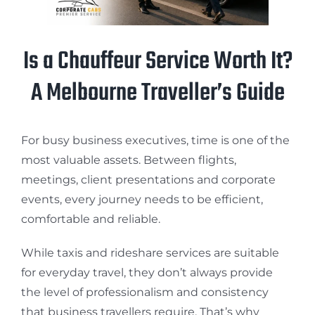
Is a Chauffeur Service Worth It?
A Melbourne Traveller’s Guide
For busy business executives, time is one of the
most valuable assets. Between flights,
meetings, client presentations and corporate
events, every journey needs to be efficient,
comfortable and reliable.
While taxis and rideshare services are suitable
for everyday travel, they don’t always provide
the level of professionalism and consistency
that business travellers require. That’s why