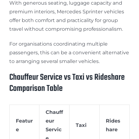
With generous seating, luggage capacity and
premium interiors, Mercedes Sprinter vehicles
offer both comfort and practicality for group
travel without compromising professionalism.
For organisations coordinating multiple
passengers, this can be a convenient alternative
to arranging several smaller vehicles.
Chauffeur Service vs Taxi vs Rideshare
Comparison Table
Chauff
Featur
eur
Rides
Taxi
e
Servic
hare
e