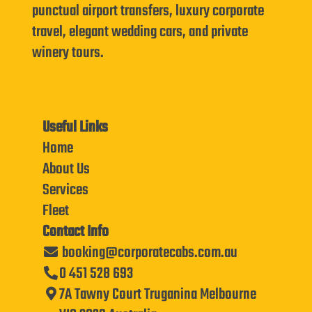
punctual airport transfers, luxury corporate
travel, elegant wedding cars, and private
winery tours.
Useful Links
Home
About Us
Services
Fleet
Contact Info
booking@corporatecabs.com.au
0 451 528 693
7A Tawny Court Truganina Melbourne