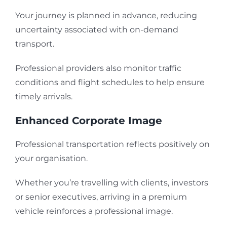
Your journey is planned in advance, reducing
uncertainty associated with on-demand
transport.
Professional providers also monitor traffic
conditions and flight schedules to help ensure
timely arrivals.
Enhanced Corporate Image
Professional transportation reflects positively on
your organisation.
Whether you’re travelling with clients, investors
or senior executives, arriving in a premium
vehicle reinforces a professional image.