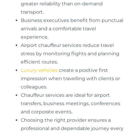
greater reliability than on-demand
transport.
Business executives benefit from punctual
arrivals and a comfortable travel
experience.
Airport chauffeur services reduce travel
stress by monitoring flights and planning
efficient routes.
Luxury vehicles
create a positive first
impression when travelling with clients or
colleagues.
Chauffeur services are ideal for airport
transfers, business meetings, conferences
and corporate events.
Choosing the right provider ensures a
professional and dependable journey every