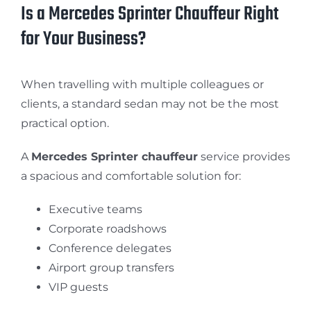
Is a Mercedes Sprinter Chauffeur Right
for Your Business?
When travelling with multiple colleagues or
clients, a standard sedan may not be the most
practical option.
A
Mercedes Sprinter chauffeur
service provides
a spacious and comfortable solution for:
Executive teams
Corporate roadshows
Conference delegates
Airport group transfers
VIP guests