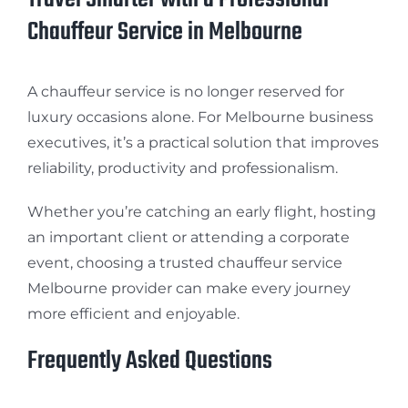
Chauffeur Service in Melbourne
A chauffeur service is no longer reserved for
luxury occasions alone. For Melbourne business
executives, it’s a practical solution that improves
reliability, productivity and professionalism.
Whether you’re catching an early flight, hosting
an important client or attending a corporate
event, choosing a trusted chauffeur service
Melbourne provider can make every journey
more efficient and enjoyable.
Frequently Asked Questions