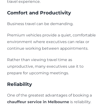
travel experience.
Comfort and Productivity
Business travel can be demanding.
Premium vehicles provide a quiet, comfortable
environment where executives can relax or
continue working between appointments.
Rather than viewing travel time as
unproductive, many executives use it to
prepare for upcoming meetings.
Reliability
One of the greatest advantages of booking a
chauffeur service in Melbourne
is reliability.