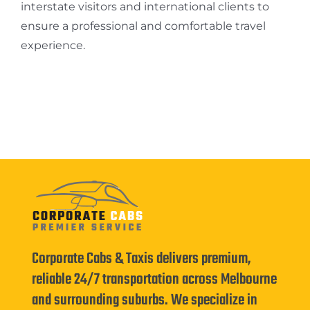
interstate visitors and international clients to
ensure a professional and comfortable travel
experience.
Corporate Cabs & Taxis delivers premium,
reliable 24/7 transportation across Melbourne
and surrounding suburbs. We specialize in