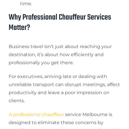
time.
Why Professional Chauffeur Services
Matter?
Business travel isn’t just about reaching your
destination, it’s about how efficiently and
professionally you get there.
For executives, arriving late or dealing with
unreliable transport can disrupt meetings, affect
productivity and leave a poor impression on
clients.
A professional chauffeur
service Melbourne is
designed to eliminate these concerns by