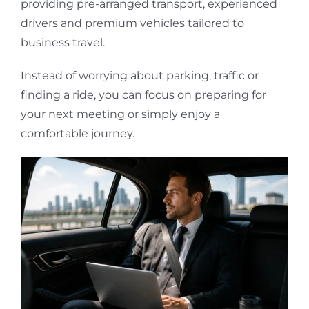
providing pre-arranged transport, experienced
drivers and premium vehicles tailored to
business travel.
Instead of worrying about parking, traffic or
finding a ride, you can focus on preparing for
your next meeting or simply enjoy a
comfortable journey.