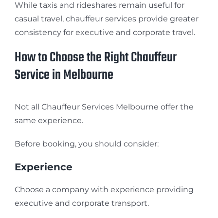
While taxis and rideshares remain useful for
casual travel, chauffeur services provide greater
consistency for executive and corporate travel.
How to Choose the Right Chauffeur
Service in Melbourne
Not all Chauffeur Services Melbourne offer the
same experience.
Before booking, you should consider:
Experience
Choose a company with experience providing
executive and corporate transport.