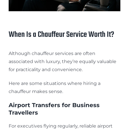
When Is a Chauffeur Service Worth It?
Although chauffeur services are often
associated with luxury, they’re equally valuable
for practicality and convenience.
Here are some situations where hiring a
chauffeur makes sense.
Airport Transfers for Business
Travellers
For executives flying regularly, reliable airport