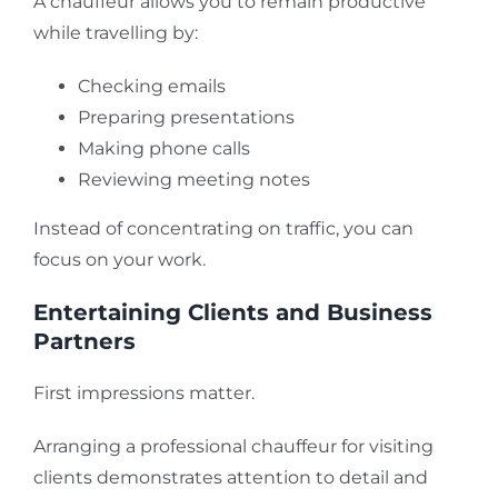
A chauffeur allows you to remain productive
while travelling by:
Checking emails
Preparing presentations
Making phone calls
Reviewing meeting notes
Instead of concentrating on traffic, you can
focus on your work.
Entertaining Clients and Business
Partners
First impressions matter.
Arranging a professional chauffeur for visiting
clients demonstrates attention to detail and