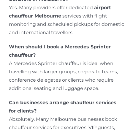
Yes. Many providers offer dedicated
airport
chauffeur Melbourne
services with flight
monitoring and scheduled pickups for domestic
and international travellers.
When should I book a Mercedes Sprinter
chauffeur?
A Mercedes Sprinter chauffeur is ideal when
travelling with larger groups, corporate teams,
conference delegates or clients who require
additional seating and luggage space.
Can businesses arrange chauffeur services
for clients?
Absolutely. Many Melbourne businesses book
chauffeur services for executives, VIP guests,