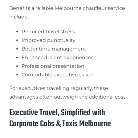
Benefits a reliable Melbourne chauffeur service
include:
Reduced travel stress
Improved punctuality
Better time management
Enhanced client experiences
Professional presentation
Comfortable executive travel
For executives travelling regularly, these
advantages often outweigh the additional cost.
Executive Travel, Simplified with
Corporate Cabs & Taxis Melbourne