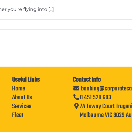
 you're flying into [...]
Useful Links
Contact Info
Home
booking@corporateca
About Us
0 451 528 693
Services
7A Tawny Court Trugan
Fleet
Melbourne VIC 3029 Aus