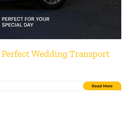
 Perfect Wedding Transport
Read More