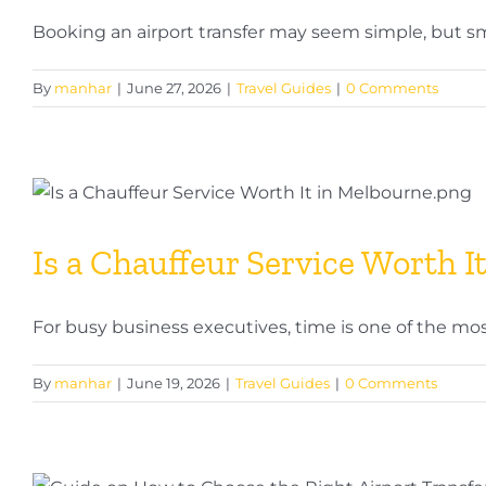
Booking an airport transfer may seem simple, but smal
By
manhar
|
June 27, 2026
|
Travel Guides
|
0 Comments
Is a Chauffeur Service Worth I
For busy business executives, time is one of the most 
By
manhar
|
June 19, 2026
|
Travel Guides
|
0 Comments