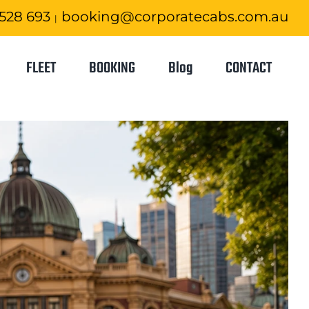
 528 693
booking@corporatecabs.com.au
|
FLEET
BOOKING
Blog
CONTACT