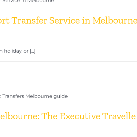
t Transfer Service in Melbourne:
oliday, or [...]
elbourne: The Executive Travelle