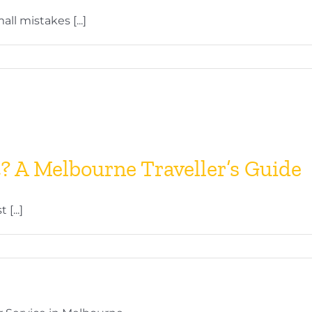
l mistakes [...]
t? A Melbourne Traveller’s Guide
[...]