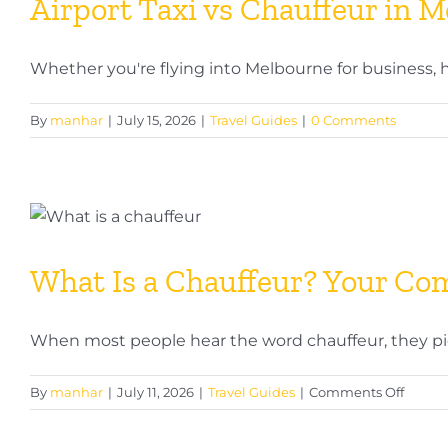
Airport Taxi vs Chauffeur in 
Whether you're flying into Melbourne for business, hea
By
manhar
|
July 15, 2026
|
Travel Guides
|
0 Comments
What Is a Chauffeur? Your Com
When most people hear the word chauffeur, they pictu
on
By
manhar
|
July 11, 2026
|
Travel Guides
|
Comments Off
What
Is