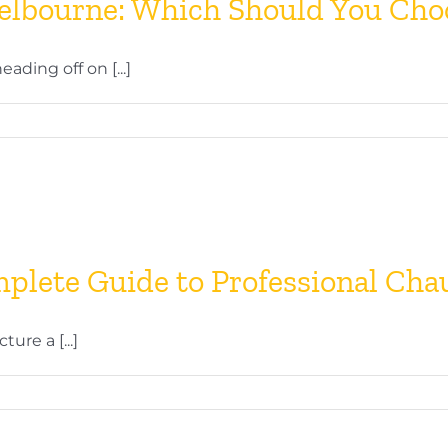
Melbourne: Which Should You Cho
ding off on [...]
plete Guide to Professional Cha
re a [...]