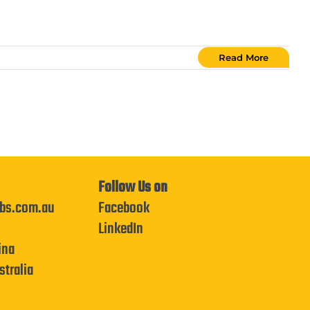
Read More
Follow Us on
bs.com.au
Facebook
LinkedIn
ina
tralia