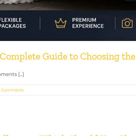
Complete Guide to Choosing the
ents [...]
0 Comments