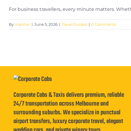
For business travellers, every minute matters. Whether
By
manhar
|
June 5, 2026
|
Travel Guides
|
0 Comments
Corporate Cabs & Taxis delivers premium, reliable
24/7 transportation across Melbourne and
surrounding suburbs. We specialize in punctual
airport transfers, luxury corporate travel, elegant
wedding cars, and private winery tours.