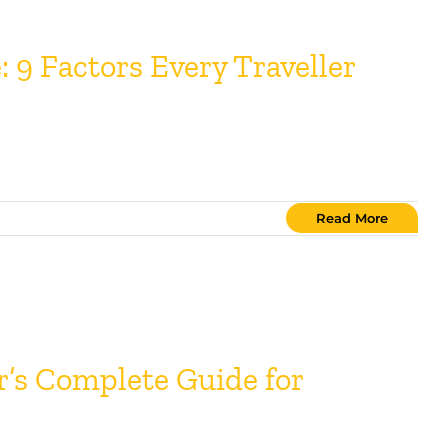
 9 Factors Every Traveller
Read More
r’s Complete Guide for