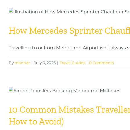
a
Chauff
Your
Compl
How Mercedes Sprinter Chauff
Guide
to
Profes
Travelling to or from Melbourne Airport isn't always s
Chauff
Servic
By
manhar
|
July 6, 2026
|
Travel Guides
|
0 Comments
in
Melbo
10 Common Mistakes Traveller
How to Avoid)