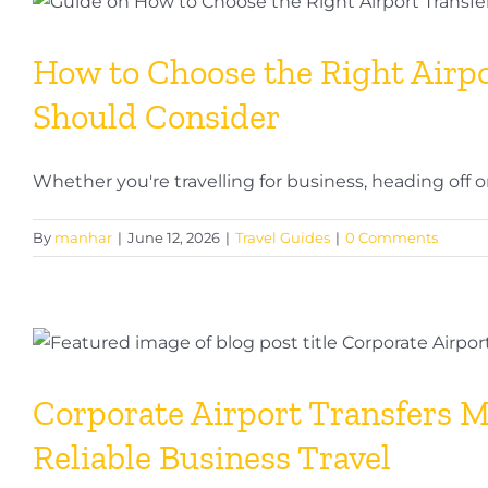
How to Choose the Right Airpor
Should Consider
Whether you're travelling for business, heading off on h
By
manhar
|
June 12, 2026
|
Travel Guides
|
0 Comments
Corporate Airport Transfers M
Reliable Business Travel