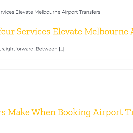
eur?
ete
eur Services Elevate Melbourne A
sional
traightforward. Between [...]
eur
es
urne
s Make When Booking Airport Tr