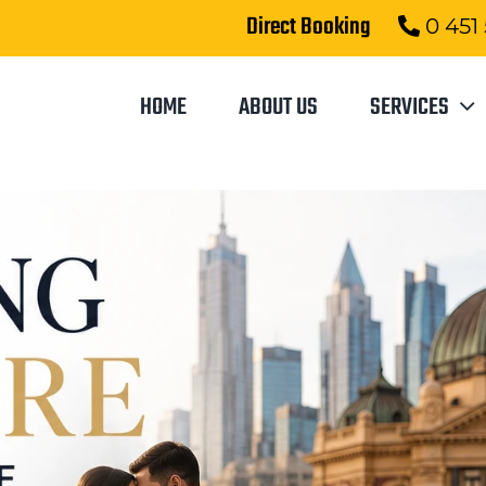
Direct Booking
0 451
HOME
ABOUT US
SERVICES