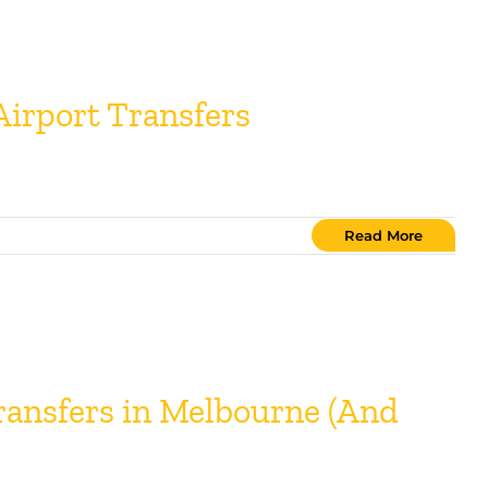
irport Transfers
Read More
ansfers in Melbourne (And