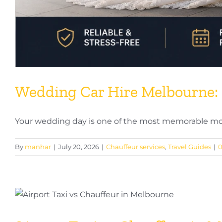
Wedding Car Hire Melbourne: 
Your wedding day is one of the most memorable mom
By
manhar
|
July 20, 2026
|
Chauffeur services
,
Travel Guides
|