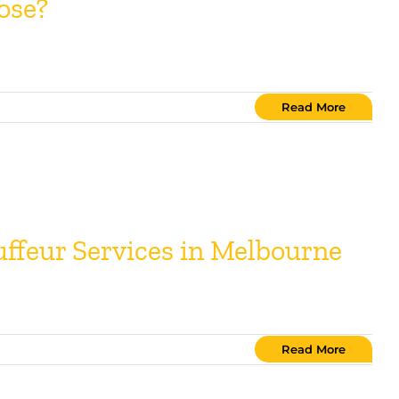
ose?
Read More
uffeur Services in Melbourne
Read More